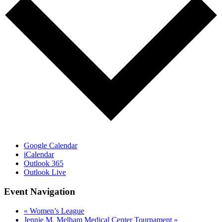
Google Calendar
iCalendar
Outlook 365
Outlook Live
Event Navigation
«
Women’s League
Jennie M. Melham Medical Center Tournament
»