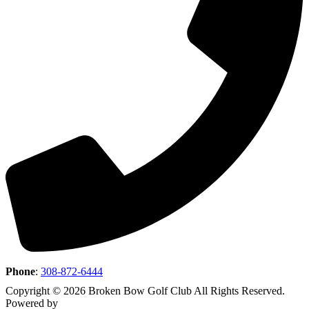
Phone
:
308-872-6444
Copyright © 2026 Broken Bow Golf Club All Rights Reserved.
Powered by