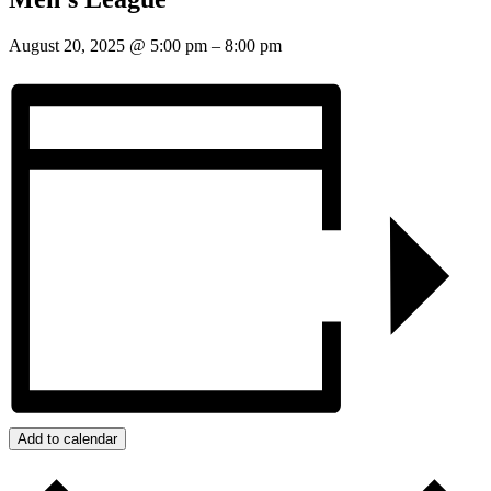
August 20, 2025
@
5:00 pm
–
8:00 pm
Add to calendar