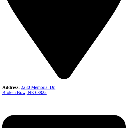
Address:
2280 Memorial Dr.
Broken Bow, NE 68822