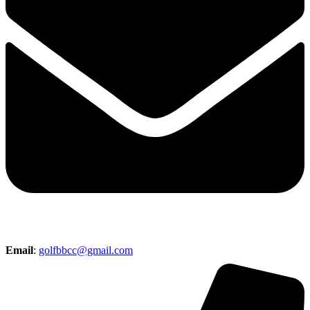
Email
:
golfbbcc@gmail.com