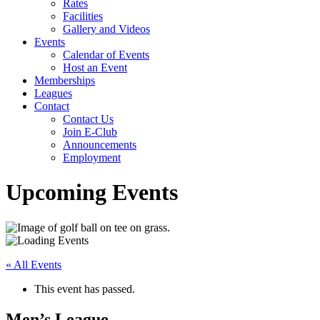
Rates
Facilities
Gallery and Videos
Events
Calendar of Events
Host an Event
Memberships
Leagues
Contact
Contact Us
Join E-Club
Announcements
Employment
Upcoming Events
« All Events
This event has passed.
Men’s League