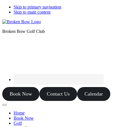
Skip to primary navigation
Skip to main content
Broken Bow Golf Club
Book Now
Contact Us
Calendar
Home
Book Now
Golf