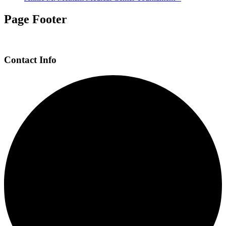
Page Footer
Contact Info