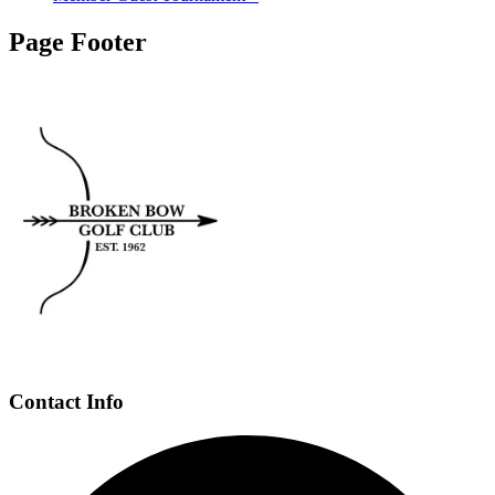
Page Footer
Contact Info