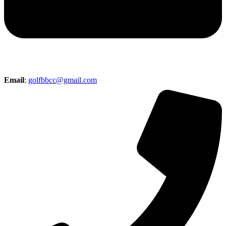
Email
:
golfbbcc@gmail.com