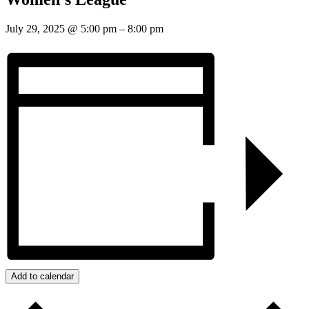
July 29, 2025
@
5:00 pm
–
8:00 pm
Add to calendar