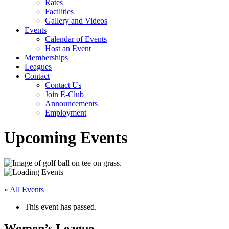
Rates
Facilities
Gallery and Videos
Events
Calendar of Events
Host an Event
Memberships
Leagues
Contact
Contact Us
Join E-Club
Announcements
Employment
Upcoming Events
« All Events
This event has passed.
Women’s League