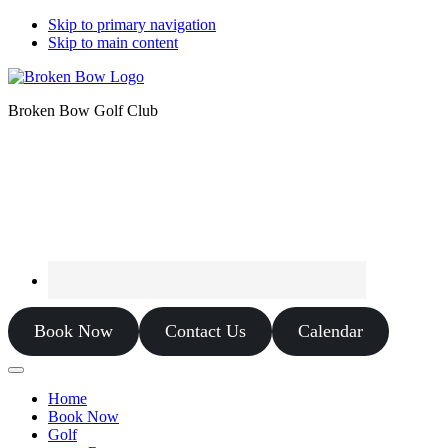
Skip to primary navigation
Skip to main content
Broken Bow Golf Club
Book Now
Contact Us
Calendar
Home
Book Now
Golf