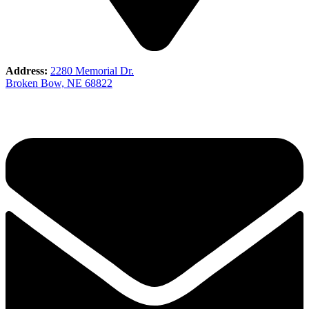
Address:
2280 Memorial Dr.
Broken Bow, NE 68822