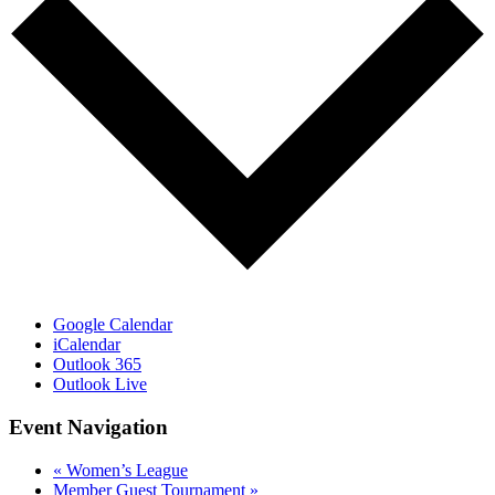
Google Calendar
iCalendar
Outlook 365
Outlook Live
Event Navigation
«
Women’s League
Member Guest Tournament
»